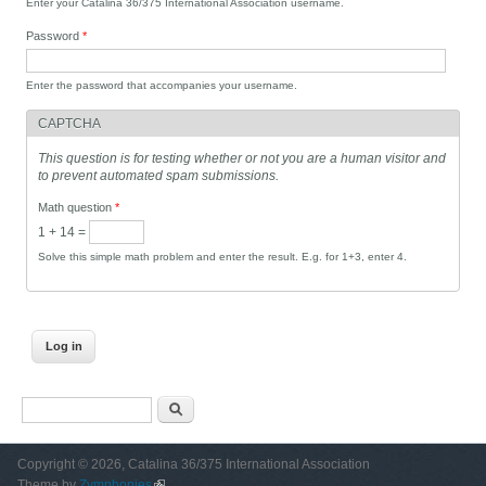
Enter your Catalina 36/375 International Association username.
Password
*
Enter the password that accompanies your username.
CAPTCHA
This question is for testing whether or not you are a human visitor and
to prevent automated spam submissions.
Math question
*
1 + 14 =
Solve this simple math problem and enter the result. E.g. for 1+3, enter 4.
Search form
Search
Copyright © 2026, Catalina 36/375 International Association
Theme by
Zymphonies
(link is external)