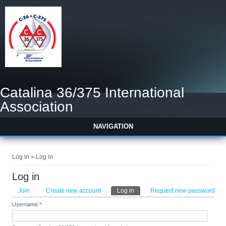
Catalina 36/375 International
Association
NAVIGATION
You are here
Log in » Log in
Log in
Primary tabs
Join
Create new account
Log in
(active tab)
Request new password
Username
*