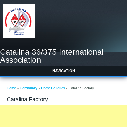
Catalina 36/375 International
Association
NAVIGATION
You are here
Home
»
Community
»
Photo Galleries
» Catalina Factory
Catalina Factory