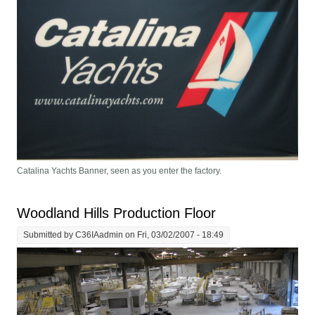
Catalina Yachts Banner, seen as you enter the factory.
Woodland Hills Production Floor
Submitted by
C36IAadmin
on Fri, 03/02/2007 - 18:49