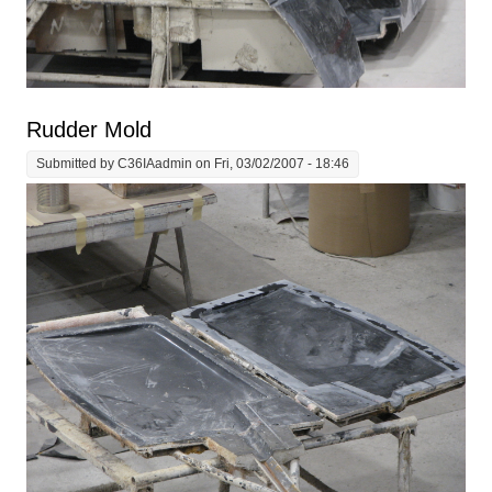
Rudder Mold
Submitted by
C36IAadmin
on Fri, 03/02/2007 - 18:46