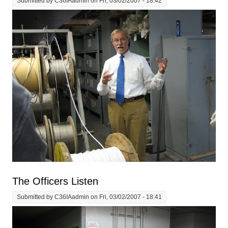
Submitted by
C36IAadmin
on Fri, 03/02/2007 - 18:42
The Officers Listen
Submitted by
C36IAadmin
on Fri, 03/02/2007 - 18:41