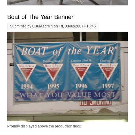
Boat of The Year Banner
Submitted by
C36IAadmin
on Fri, 03/02/2007 - 18:45
Proudly displayed above the production floor.