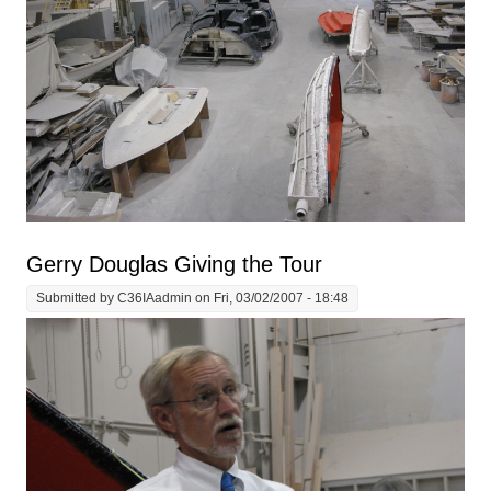
Gerry Douglas Giving the Tour
Submitted by
C36IAadmin
on Fri, 03/02/2007 - 18:48