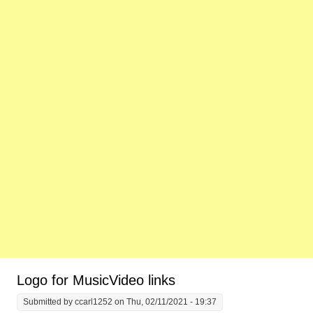
Logo for MusicVideo links
Submitted by
ccarl1252
on Thu, 02/11/2021 - 19:37