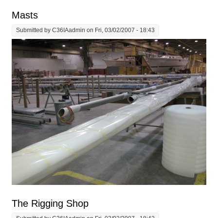
Masts
Submitted by
C36IAadmin
on Fri, 03/02/2007 - 18:43
The Rigging Shop