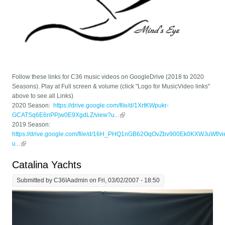
Follow these links for C36 music videos on GoogleDrive (2018 to 2020
Seasons). Play at Full screen & volume (click "Logo for MusicVideo links"
above to see all Links)
2020 Season:
https://drive.google.com/file/d/1XrtKWpukr-
GCATSq6E6nPPjw0E9XgdLZ/view?u...
(link is external)
2019 Season:
https://drive.google.com/file/d/16H_PHQ1nGB62OqOvZbv900Ek0KXWJuWf/v
u...
(link is external)
Catalina Yachts
Submitted by
C36IAadmin
on Fri, 03/02/2007 - 18:50