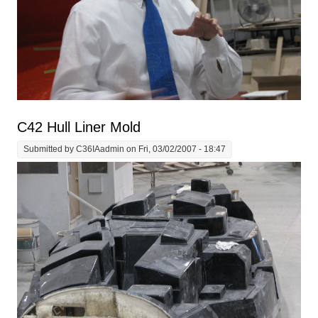
C42 Hull Liner Mold
Submitted by
C36IAadmin
on Fri, 03/02/2007 - 18:47