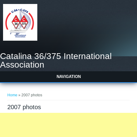
Catalina 36/375 International
Association
NAVIGATION
You are here
Home
» 2007 photos
2007 photos