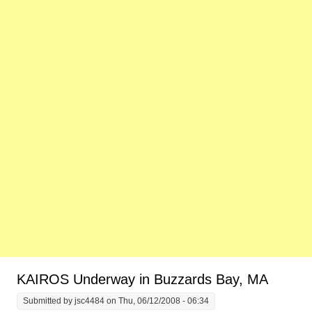
KAIROS Underway in Buzzards Bay, MA
Submitted by
jsc4484
on Thu, 06/12/2008 - 06:34