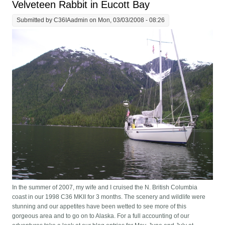
Velveteen Rabbit in Eucott Bay
Submitted by
C36IAadmin
on Mon, 03/03/2008 - 08:26
In the summer of 2007, my wife and I cruised the N. British Columbia
coast in our 1998 C36 MKII for 3 months. The scenery and wildlife were
stunning and our appetites have been wetted to see more of this
gorgeous area and to go on to Alaska. For a full accounting of our