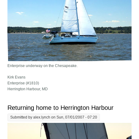
Enterprise underway on the Chesapeake.
Kirk Evans
Enterprise (#1810)
Herrington Harbour, MD
Returning home to Herrington Harbour
Submitted by
alex.lynch
on Sun, 07/01/2007 - 07:20