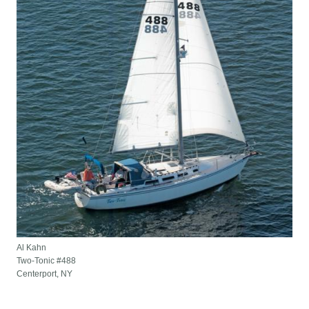
Al Kahn
Two-Tonic #488
Centerport, NY