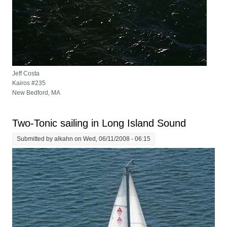
Jeff Costa
Kairos #235
New Bedford, MA
Two-Tonic sailing in Long Island Sound
Submitted by
alkahn
on Wed, 06/11/2008 - 06:15