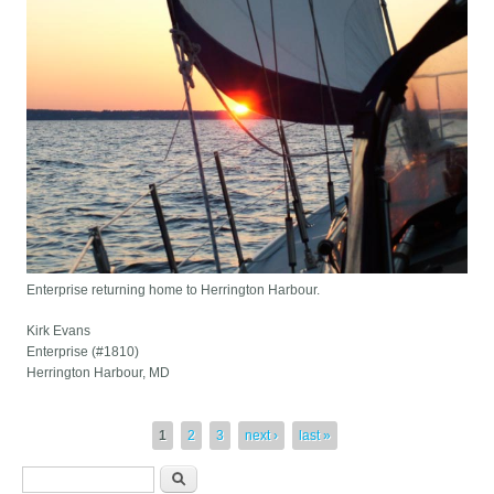
Enterprise returning home to Herrington Harbour.
Kirk Evans
Enterprise (#1810)
Herrington Harbour, MD
Pages
1
2
3
next ›
last »
Search form
Search