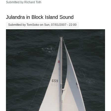
Submitted by Richard Toth
Julandra in Block Island Sound
Submitted by
TomSoko
on Sun, 07/01/2007 - 22:00