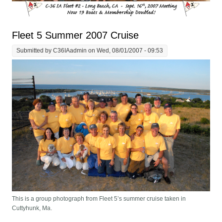
Fleet 5 Summer 2007 Cruise
Submitted by
C36IAadmin
on Wed, 08/01/2007 - 09:53
This is a group photograph from Fleet 5’s summer cruise taken in
Cuttyhunk, Ma.