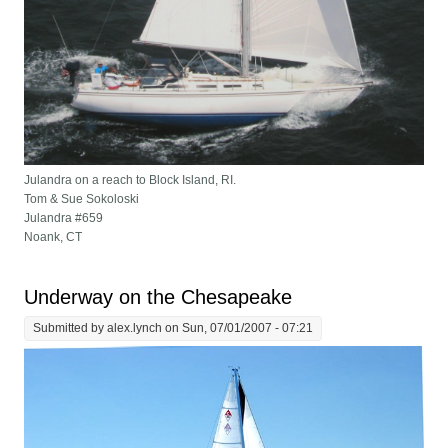
Julandra on a reach to Block Island, RI.
Tom & Sue Sokoloski
Julandra #659
Noank, CT
Underway on the Chesapeake
Submitted by
alex.lynch
on Sun, 07/01/2007 - 07:21