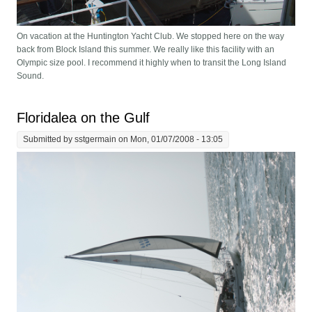
On vacation at the Huntington Yacht Club. We stopped here on the way
back from Block Island this summer. We really like this facility with an
Olympic size pool. I recommend it highly when to transit the Long Island
Sound.
Floridalea on the Gulf
Submitted by
sstgermain
on Mon, 01/07/2008 - 13:05