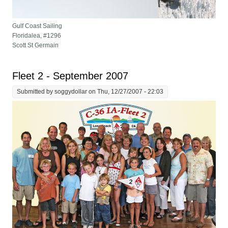
Gulf Coast Sailing
Floridalea, #1296
Scott St Germain
Fleet 2 - September 2007
Submitted by
soggydollar
on Thu, 12/27/2007 - 22:03