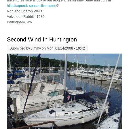
adventures take a look at our blog entries for May, June and July at
http://capnrob.spaces.live.com/
(link is external)
Rob and Sharon Wells
Velveteen Rabbit #1680
Bellingham, WA
Second Wind In Huntington
Submitted by
Jimmy
on Mon, 01/14/2008 - 19:42