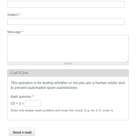
Subject
*
Message
*
CAPTCHA
This question is for testing whether or not you are a human visitor and
to prevent automated spam submissions.
Math question
*
10 + 3 =
Solve this simple math problem and enter the result. E.g. for 1+3, enter 4.