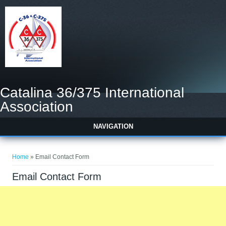
Catalina 36/375 International
Association
NAVIGATION
You are here
Home
» Email Contact Form
Email Contact Form