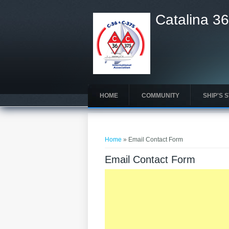
Catalina 36
HOME
COMMUNITY
SHIP'S 
You are here
Home
» Email Contact Form
Email Contact Form