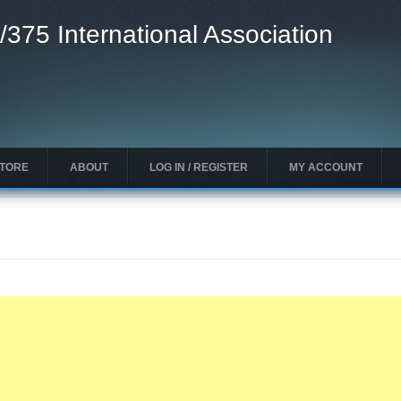
/375 International Association
STORE
ABOUT
LOG IN / REGISTER
MY ACCOUNT