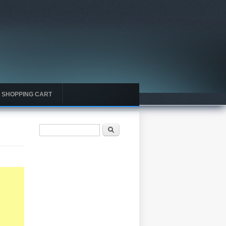
SHOPPING CART
Search form
Search