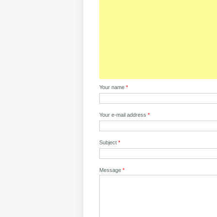
Your name
*
Your e-mail address
*
Subject
*
Message
*