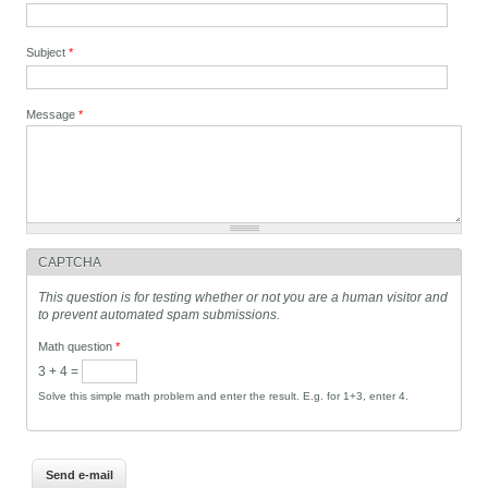
Subject
*
Message
*
CAPTCHA
This question is for testing whether or not you are a human visitor and
to prevent automated spam submissions.
Math question
*
3 + 4 =
Solve this simple math problem and enter the result. E.g. for 1+3, enter 4.