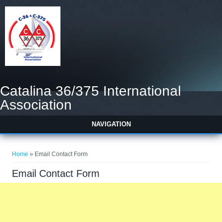
Catalina 36/375 International
Association
NAVIGATION
You are here
Home
» Email Contact Form
Email Contact Form