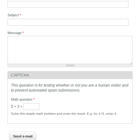
Subject
*
Message
*
CAPTCHA
This question is for testing whether or not you are a human visitor and
to prevent automated spam submissions.
Math question
*
5 + 3 =
Solve this simple math problem and enter the result. E.g. for 1+3, enter 4.