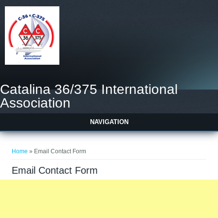
Catalina 36/375 International
Association
NAVIGATION
You are here
Home
» Email Contact Form
Email Contact Form