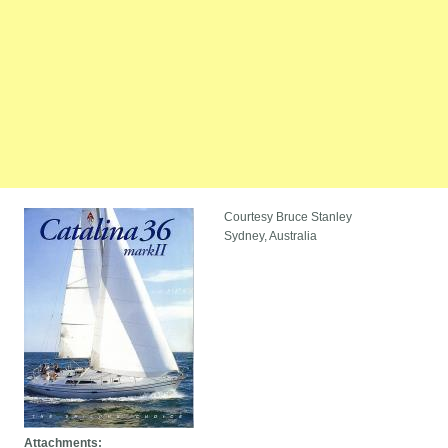
Courtesy Bruce Stanley
Sydney, Australia
Attachments: