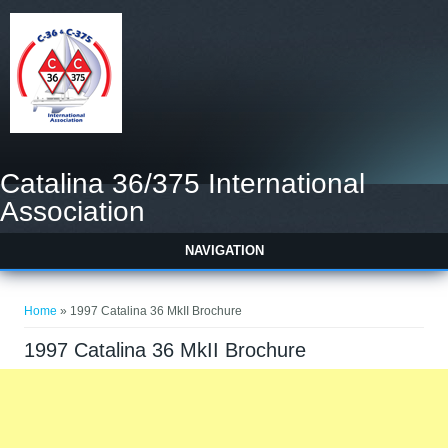
Catalina 36/375 International
Association
NAVIGATION
You are here
Home
» 1997 Catalina 36 MkII Brochure
1997 Catalina 36 MkII Brochure