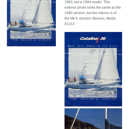
1993, but a 1994 model. This
exterior photo looks the same as the
1990 version, but the interior is of
the Mk II. Gordon Stevens, Mystic
#1313