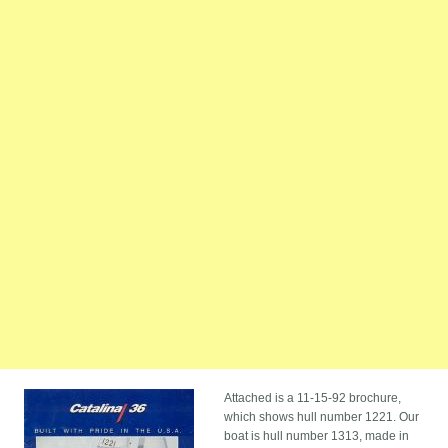
Attached is a 11-15-92 brochure,
which shows hull number 1221. Our
boat is hull number 1313, made in