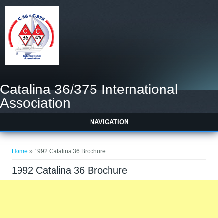
Catalina 36/375 International
Association
NAVIGATION
You are here
Home
» 1992 Catalina 36 Brochure
1992 Catalina 36 Brochure