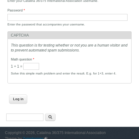
Enter your Catalina 36/375 International Association username.
Password
*
Enter the password that accompanies your username.
CAPTCHA
This question is for testing whether or not you are a human visitor and
to prevent automated spam submissions.
Math question
*
1 + 1 =
Solve this simple math problem and enter the result. E.g. for 1+3, enter 4.
Search form
Search
Copyright © 2026, Catalina 36/375 International Association
Theme by
Zymphonies
(link is external)