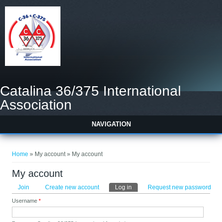
Catalina 36/375 International
Association
NAVIGATION
You are here
Home
» My account » My account
My account
Primary tabs
Join
Create new account
Log in
(active tab)
Request new password
Username
*