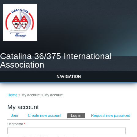
Catalina 36/375 International
Association
NAVIGATION
You are here
Home
» My account » My account
My account
Primary tabs
Join
Create new account
Log in
(active tab)
Request new password
Username
*