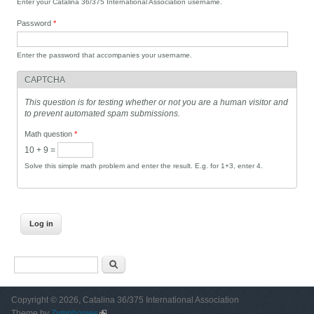
Enter your Catalina 36/375 International Association username.
Password
*
Enter the password that accompanies your username.
CAPTCHA
This question is for testing whether or not you are a human visitor and
to prevent automated spam submissions.
Math question
*
10 + 9 =
Solve this simple math problem and enter the result. E.g. for 1+3, enter 4.
Search form
Search
Copyright © 2026, Catalina 36/375 International Association
Theme by
Zymphonies
(link is external)