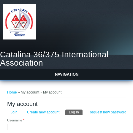
Catalina 36/375 International
Association
NAVIGATION
You are here
Home
» My account » My account
My account
Primary tabs
Join
Create new account
Log in
(active tab)
Request new password
Username
*