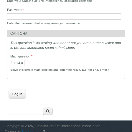
Enter your Catalina 36/375 International Association username.
Password
*
Enter the password that accompanies your username.
CAPTCHA
This question is for testing whether or not you are a human visitor and
to prevent automated spam submissions.
Math question
*
2 + 14 =
Solve this simple math problem and enter the result. E.g. for 1+3, enter 4.
Search form
Search
Copyright © 2026, Catalina 36/375 International Association
Theme by
Zymphonies
(link is external)