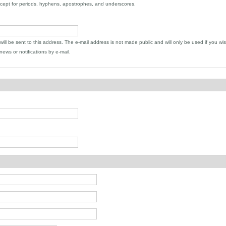
xcept for periods, hyphens, apostrophes, and underscores.
 will be sent to this address. The e-mail address is not made public and will only be used if you wi
ews or notifications by e-mail.