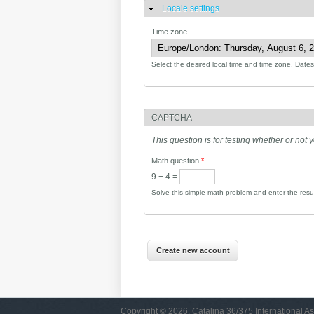
Locale settings
Hide
Time zone
Select the desired local time and time zone. Dates 
CAPTCHA
This question is for testing whether or no
Math question
*
9 + 4 =
Solve this simple math problem and enter the result
Copyright © 2026, Catalina 36/375 International As