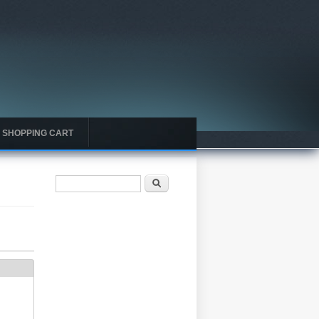
SHOPPING CART
Search form
Search