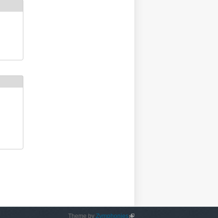
Theme by
Zymphonies
(link is external)