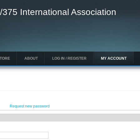
/375 International Association
STORE
ABOUT
LOG IN / REGISTER
MY ACCOUNT
Request new password