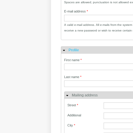
Spaces are allowed; punctuation is not allowed e
E-mail address
*
A valid e-mail address. All e-mails from the system
receive a new password or wish to receive certain n
Profile
Hide
First name
*
Last name
*
Mailing address
Street
*
Additional
City
*