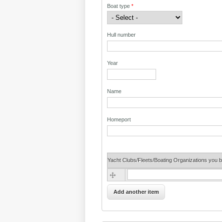
Boat type
*
Hull number
Year
Name
Homeport
Yacht Clubs/Fleets/Boating Organizations you b
Yacht Clubs/Fleets/Boating Organizatio