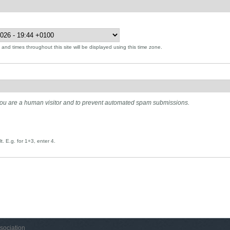
and times throughout this site will be displayed using this time zone.
t you are a human visitor and to prevent automated spam submissions.
. E.g. for 1+3, enter 4.
sociation