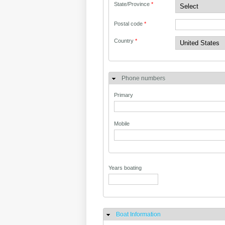
State/Province
*
Postal code
*
Country
*
Phone numbers
Primary
Mobile
Years boating
Boat Information
Hide