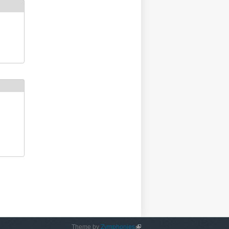
Theme by
Zymphonies
(link is external)