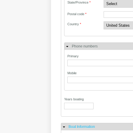
State/Province
*
Postal code
*
Country
*
Phone numbers
Primary
Mobile
Years boating
Boat Information
Hide