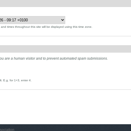
and times throughout this site will be displayed using this time zone.
t you are a human visitor and to prevent automated spam submissions.
. E.g. for 1+3, enter 4.
sociation