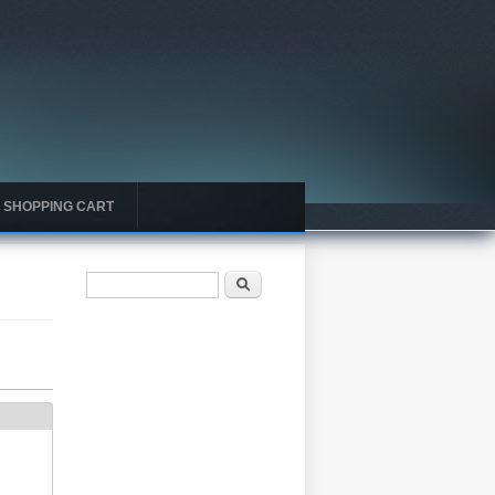
SHOPPING CART
Search form
Search