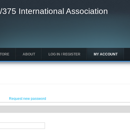
/375 International Association
STORE
ABOUT
LOG IN / REGISTER
MY ACCOUNT
Request new password