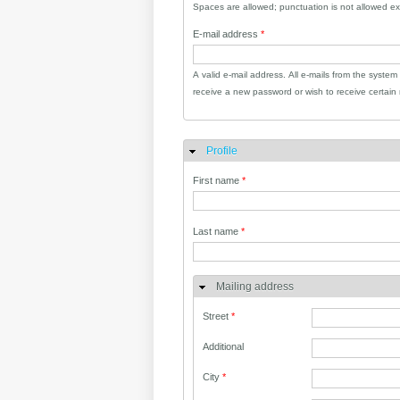
Spaces are allowed; punctuation is not allowed e
E-mail address
*
A valid e-mail address. All e-mails from the system
receive a new password or wish to receive certain n
Profile
Hide
First name
*
Last name
*
Mailing address
Street
*
Additional
City
*