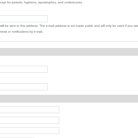
xcept for periods, hyphens, apostrophes, and underscores.
 will be sent to this address. The e-mail address is not made public and will only be used if you wi
ews or notifications by e-mail.