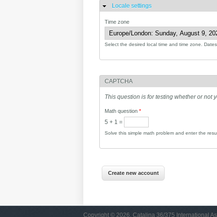
Locale settings
Hide
Time zone
Select the desired local time and time zone. Dates 
CAPTCHA
This question is for testing whether or no
Math question
*
5 + 1 =
Solve this simple math problem and enter the result
Copyright © 2026, Catalina 36/375 International As