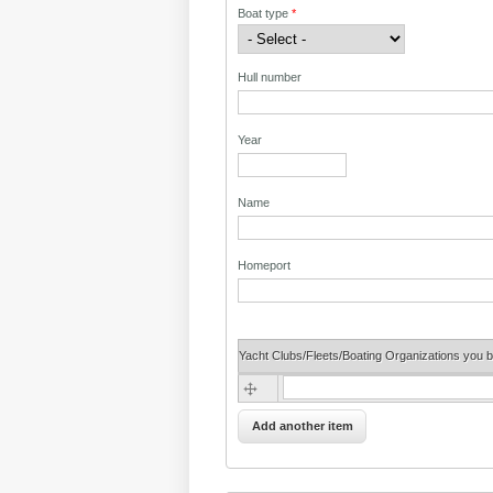
Boat type
*
Hull number
Year
Name
Homeport
Yacht Clubs/Fleets/Boating Organizations you b
Yacht Clubs/Fleets/Boating Organizatio