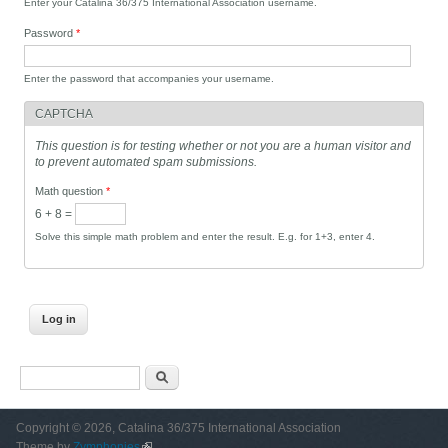
Enter your Catalina 36/375 International Association username.
Password
*
Enter the password that accompanies your username.
CAPTCHA
This question is for testing whether or not you are a human visitor and
to prevent automated spam submissions.
Math question
*
6 + 8 =
Solve this simple math problem and enter the result. E.g. for 1+3, enter 4.
Search form
Search
Copyright © 2026, Catalina 36/375 International Association
Theme by
Zymphonies
(link is external)