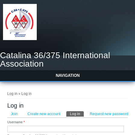
Catalina 36/375 International
Association
NAVIGATION
You are here
Log in » Log in
Log in
Primary tabs
Join
Create new account
Log in
(active tab)
Request new password
Username
*