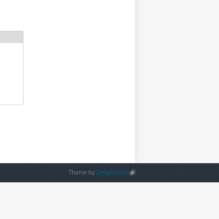
Theme by
Zymphonies
(link is external)