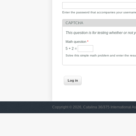
Enter the password that accompanies your usernam
CAPTCHA
This question is for testing whether or no
Math question
*
5 + 2 =
Solve this simple math problem and enter the result
Copyright © 2026, Catalina 36/375 International As