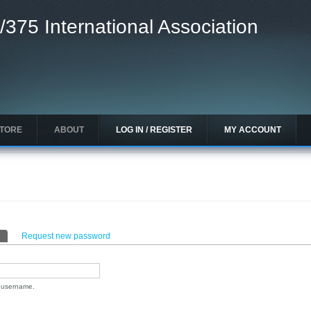
/375 International Association
STORE
ABOUT
LOG IN / REGISTER
MY ACCOUNT
(active tab)
Request new password
n username.