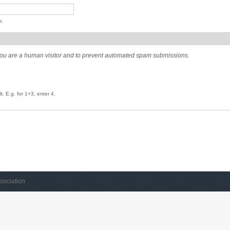
e.
t you are a human visitor and to prevent automated spam submissions.
. E.g. for 1+3, enter 4.
sociation