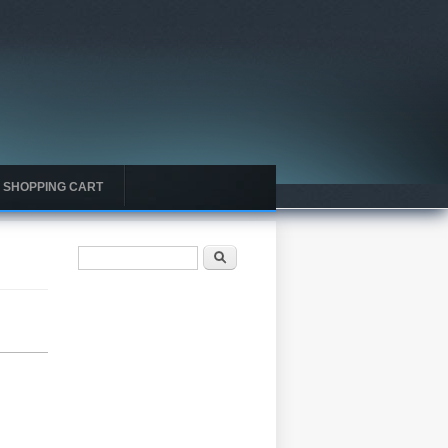
SHOPPING CART
Search form
Search