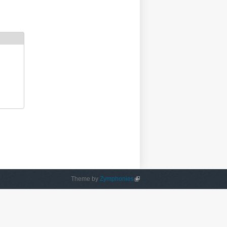
Theme by
Zymphonies
(link is external)