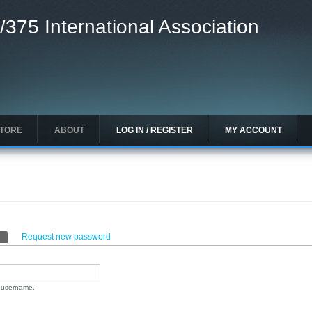
/375 International Association
STORE
ABOUT
LOG IN / REGISTER
MY ACCOUNT
(active tab)
Request new password
n username.