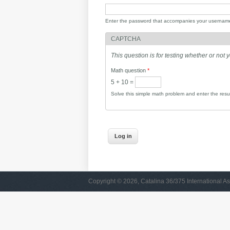
Enter the password that accompanies your usernam
CAPTCHA
This question is for testing whether or no
Math question
*
5 + 10 =
Solve this simple math problem and enter the result
Copyright © 2026, Catalina 36/375 International As