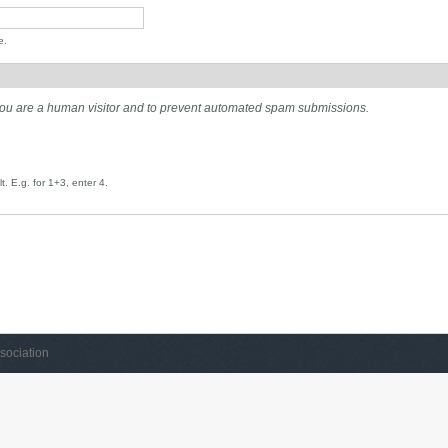
e.
t you are a human visitor and to prevent automated spam submissions.
. E.g. for 1+3, enter 4.
sociation