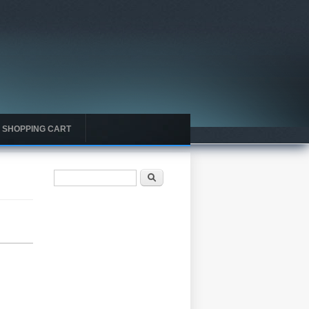
SHOPPING CART
Search form
Search