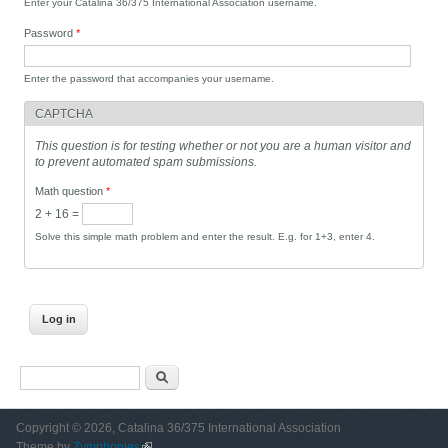
Enter your Catalina 36/375 International Association username.
Password
*
Enter the password that accompanies your username.
CAPTCHA
This question is for testing whether or not you are a human visitor and
to prevent automated spam submissions.
Math question
*
2 + 16 =
Solve this simple math problem and enter the result. E.g. for 1+3, enter 4.
Search form
Search
Copyright © 2026, Catalina 36/375 International Association
Theme by
Zymphonies
(link is external)