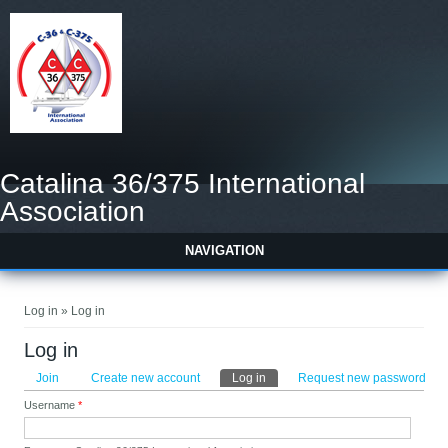
Catalina 36/375 International
Association
NAVIGATION
You are here
Log in » Log in
Log in
Primary tabs
Join
Create new account
Log in
(active tab)
Request new password
Username
*