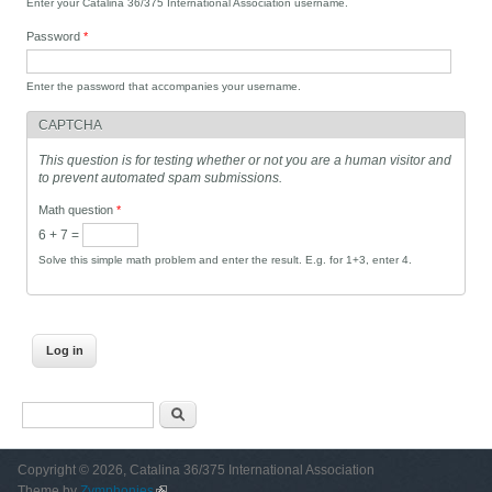
Enter your Catalina 36/375 International Association username.
Password
*
Enter the password that accompanies your username.
CAPTCHA
This question is for testing whether or not you are a human visitor and
to prevent automated spam submissions.
Math question
*
6 + 7 =
Solve this simple math problem and enter the result. E.g. for 1+3, enter 4.
Search form
Search
Copyright © 2026, Catalina 36/375 International Association
Theme by
Zymphonies
(link is external)