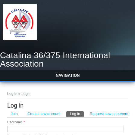
Catalina 36/375 International
Association
NAVIGATION
You are here
Log in » Log in
Log in
Primary tabs
Join
Create new account
Log in
(active tab)
Request new password
Username
*