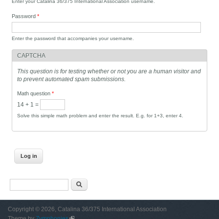
Enter your Catalina 36/375 International Association username.
Password
*
Enter the password that accompanies your username.
CAPTCHA
This question is for testing whether or not you are a human visitor and
to prevent automated spam submissions.
Math question
*
14 + 1 =
Solve this simple math problem and enter the result. E.g. for 1+3, enter 4.
Search form
Search
Copyright © 2026, Catalina 36/375 International Association
Theme by
Zymphonies
(link is external)