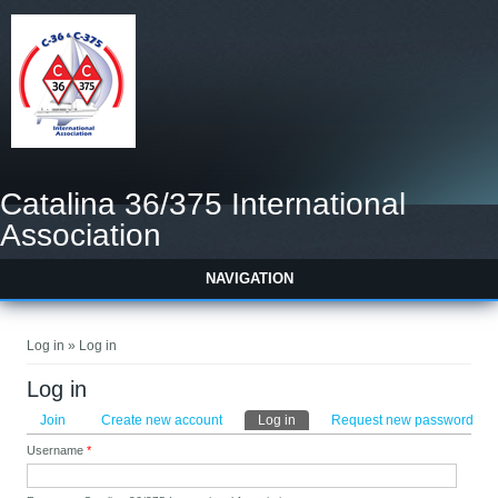
Catalina 36/375 International
Association
NAVIGATION
You are here
Log in » Log in
Log in
Primary tabs
Join
Create new account
Log in
(active tab)
Request new password
Username
*