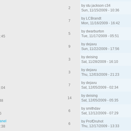
by
stu jackson c34
2
Sun, 11/15/2009 - 10:36
by
LCBrandt
7
Mon, 11/16/2009 - 16:42
by
dwarburton
5
Tue, 11/17/2009 - 05:51
3:45
by
dejavu
9
Sun, 11/22/2009 - 17:56
by
deising
3
Sat, 11/28/2009 - 16:10
by
dejavu
3
Thu, 12/03/2009 - 21:23
by
dejavu
7
Sat, 12/05/2009 - 02:34
7:04
by
deising
14
Sat, 12/05/2009 - 05:35
48
by
smithdav
6
Sat, 12/12/2009 - 07:29
6
Panel
by
ProfDruhot
6
Thu, 12/17/2009 - 13:33
1:38