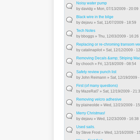
Noisy water pump
by
davidg
» Mon, 07/13/2009 - 20:09
Black wire in the bilge
by
dejavu
» Sat, 11/07/2009 - 18:59
Tech Notes
by
bboggs
» Thu, 12/03/2009 - 16:26
Replacing or re-chroming transom ve
by
catalinapilot
» Sat, 12/12/2009 - 1
Removing Decals &amp; Striping Ma
by
chooch
» Fri, 12/18/2009 - 08:54
Safety review punch list
by
John Reimann
» Sat, 12/19/2009 -
First (of many questions)
by
MazeRat7
» Sat, 12/19/2009 - 21:
Removing velcro adhesive
by
plaineolde
» Wed, 12/23/2009 - 15
Merry Christmas!
by
dejavu
» Wed, 12/23/2009 - 16:38
Used sails.
by
Steve Frost
» Wed, 12/16/2009 - 1