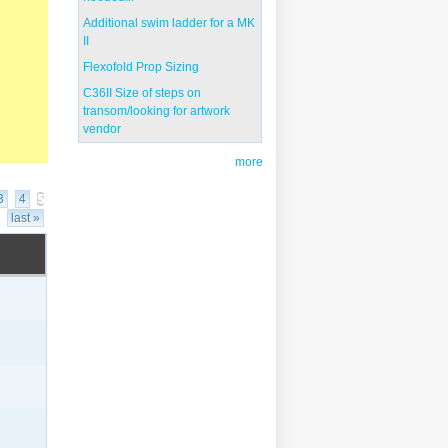
Additional swim ladder for a MK
II
Flexofold Prop Sizing
C36II Size of steps on
transom/looking for artwork
vendor
more
3
4
5
last »