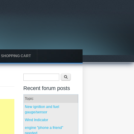
SHOPPING CART
Search form
Search
Recent forum posts
Topic
New ignition and fuel
gauge/sensor
Wind Indicator
engine "phone a friend"
needed...