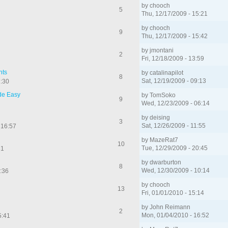
by
chooch
5
Thu, 12/17/2009 - 15:21
by
chooch
9
Thu, 12/17/2009 - 15:42
by
jmontani
2
Fri, 12/18/2009 - 13:59
nts
by
catalinapilot
8
Sat, 12/19/2009 - 09:13
2:30
de Easy
by
TomSoko
9
Wed, 12/23/2009 - 06:14
by
deising
3
Sat, 12/26/2009 - 11:55
 16:57
by
MazeRat7
10
Tue, 12/29/2009 - 20:45
31
by
dwarburton
8
Wed, 12/30/2009 - 10:14
:36
by
chooch
13
Fri, 01/01/2010 - 15:14
by
John Reimann
2
Mon, 01/04/2010 - 16:52
5:41