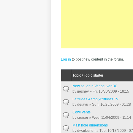
Pages
Log in
to post new content in the forum.
Topic / Topic starter
New sailor in Vancouver BC
by
jjesney
» Fri, 10/30/2009 - 18:15
Latitudes &amp; Attitudes TV
by
dejavu
» Sun, 10/25/2009 - 01:28
Cowl Vents
by
cruiser
» Wed, 11/04/2009 - 11:14
Mast hole dimensions
by
dwarburton
» Tue, 10/13/2009 - 0