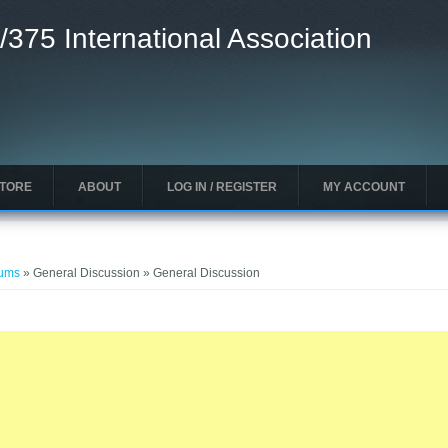
/375 International Association
STORE
ABOUT
LOG IN / REGISTER
MY ACCOUNT
rums
» General Discussion » General Discussion