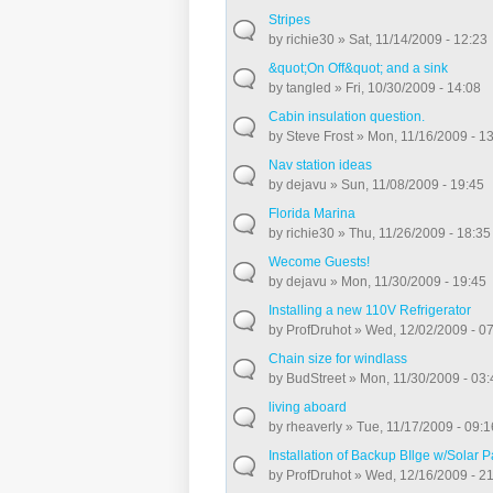
Stripes
by
richie30
» Sat, 11/14/2009 - 12:23
&quot;On Off&quot; and a sink
by
tangled
» Fri, 10/30/2009 - 14:08
Cabin insulation question.
by
Steve Frost
» Mon, 11/16/2009 - 1
Nav station ideas
by
dejavu
» Sun, 11/08/2009 - 19:45
Florida Marina
by
richie30
» Thu, 11/26/2009 - 18:35
Wecome Guests!
by
dejavu
» Mon, 11/30/2009 - 19:45
Installing a new 110V Refrigerator
by
ProfDruhot
» Wed, 12/02/2009 - 0
Chain size for windlass
by
BudStreet
» Mon, 11/30/2009 - 03:
living aboard
by
rheaverly
» Tue, 11/17/2009 - 09:1
Installation of Backup BIlge w/Solar 
by
ProfDruhot
» Wed, 12/16/2009 - 2