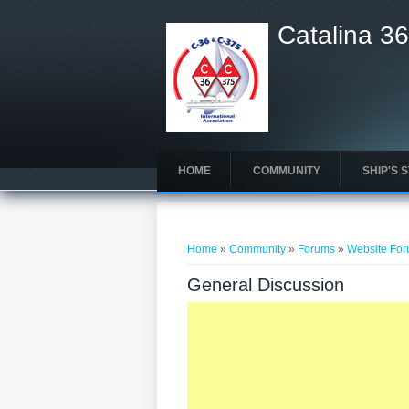
Catalina 36
HOME
COMMUNITY
SHIP'S 
You are here
Home
»
Community
»
Forums
»
Website Fo
General Discussion