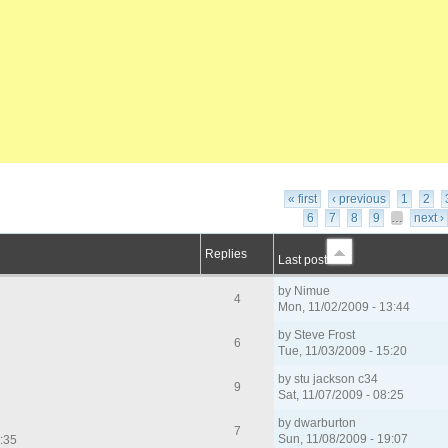
« first
‹ previous
1
2
6
7
8
9
…
next ›
Replies
Last post
by
Nimue
4
Mon, 11/02/2009 - 13:44
by
Steve Frost
6
Tue, 11/03/2009 - 15:20
by
stu jackson c34
9
Sat, 11/07/2009 - 08:25
by
dwarburton
7
Sun, 11/08/2009 - 19:07
7:35